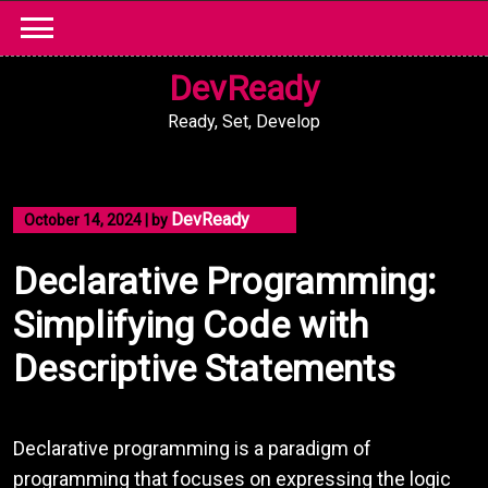
Skip
to
content
DevReady
Ready, Set, Develop
DevReady
October 14, 2024
|
by
Declarative Programming:
Simplifying Code with
Descriptive Statements
Declarative programming is a paradigm of
programming that focuses on expressing the logic