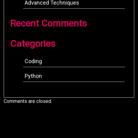
Advanced Techniques
Recent Comments
Categories
Coding
Python
Comments are closed.