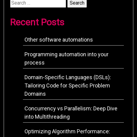
Search
for:
Recent Posts
Other software automations
Programming automation into your
process
Domain-Specific Languages (DSLs):
Tailoring Code for Specific Problem
Domains
Concurrency vs Parallelism: Deep Dive
into Multithreading
Optimizing Algorithm Performance: