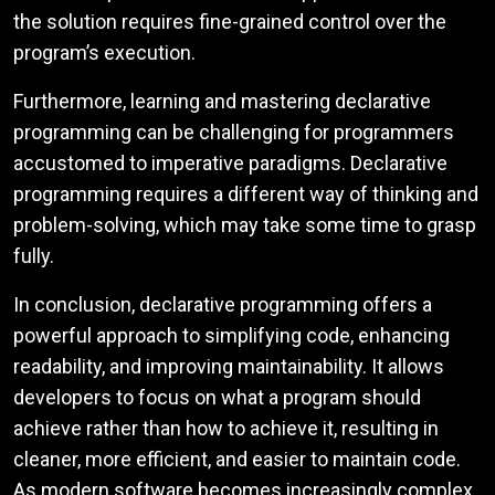
the solution requires fine-grained control over the
program’s execution.
Furthermore, learning and mastering declarative
programming can be challenging for programmers
accustomed to imperative paradigms. Declarative
programming requires a different way of thinking and
problem-solving, which may take some time to grasp
fully.
In conclusion, declarative programming offers a
powerful approach to simplifying code, enhancing
readability, and improving maintainability. It allows
developers to focus on what a program should
achieve rather than how to achieve it, resulting in
cleaner, more efficient, and easier to maintain code.
As modern software becomes increasingly complex,