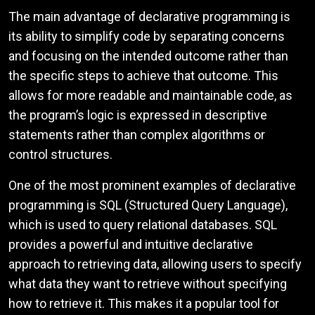
The main advantage of declarative programming is
its ability to simplify code by separating concerns
and focusing on the intended outcome rather than
the specific steps to achieve that outcome. This
allows for more readable and maintainable code, as
the program’s logic is expressed in descriptive
statements rather than complex algorithms or
control structures.
One of the most prominent examples of declarative
programming is SQL (Structured Query Language),
which is used to query relational databases. SQL
provides a powerful and intuitive declarative
approach to retrieving data, allowing users to specify
what data they want to retrieve without specifying
how to retrieve it. This makes it a popular tool for