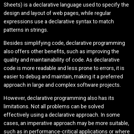
Sheets) is a declarative language used to specify the
design and layout of web pages, while regular
expressions use a declarative syntax to match
patterns in strings.
Besides simplifying code, declarative programming
also offers other benefits, such as improving the
quality and maintainability of code. As declarative
code is more readable and less prone to errors, it is
easier to debug and maintain, making it a preferred
approach in large and complex software projects.
However, declarative programming also has its
limitations. Not all problems can be solved
effectively using a declarative approach. In some
cases, an imperative approach may be more suitable,
such as in performance-critical applications or where