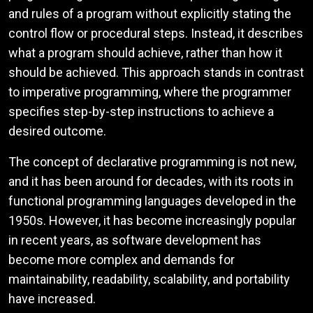
and rules of a program without explicitly stating the
control flow or procedural steps. Instead, it describes
what a program should achieve, rather than how it
should be achieved. This approach stands in contrast
to imperative programming, where the programmer
specifies step-by-step instructions to achieve a
desired outcome.
The concept of declarative programming is not new,
and it has been around for decades, with its roots in
functional programming languages developed in the
1950s. However, it has become increasingly popular
in recent years, as software development has
become more complex and demands for
maintainability, readability, scalability, and portability
have increased.