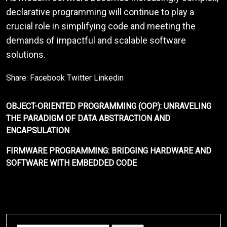
declarative programming will continue to play a
crucial role in simplifying code and meeting the
demands of impactful and scalable software
solutions.
Share:
Facebook
Twitter
Linkedin
OBJECT-ORIENTED PROGRAMMING (OOP): UNRAVELING
THE PARADIGM OF DATA ABSTRACTION AND
ENCAPSULATION
FIRMWARE PROGRAMMING: BRIDGING HARDWARE AND
SOFTWARE WITH EMBEDDED CODE