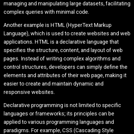
managing and manipulating large datasets, facilitating
complex queries with minimal code.
Another example is HTML (HyperText Markup
Language), which is used to create websites and web
applications. HTML is a declarative language that
specifies the structure, content, and layout of web
pages. Instead of writing complex algorithms and
control structures, developers can simply define the
elements and attributes of their web page, making it
easier to create and maintain dynamic and
responsive websites.
Declarative programming is not limited to specific
languages or frameworks; its principles can be
applied to various programming languages and
paradigms. For example, CSS (Cascading Style