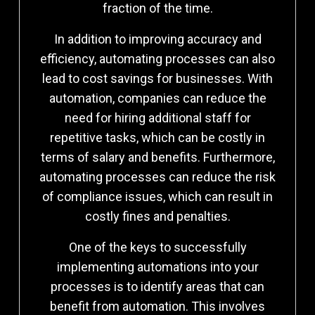
fraction of the time.
In addition to improving accuracy and
efficiency, automating processes can also
lead to cost savings for businesses. With
automation, companies can reduce the
need for hiring additional staff for
repetitive tasks, which can be costly in
terms of salary and benefits. Furthermore,
automating processes can reduce the risk
of compliance issues, which can result in
costly fines and penalties.
One of the keys to successfully
implementing automations into your
processes is to identify areas that can
benefit from automation. This involves