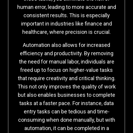
human error, leading to more accurate and
consistent results. This is especially
important in industries like finance and
healthcare, where precision is crucial.
Automation also allows for increased
efficiency and productivity. By removing
the need for manual labor, individuals are
freed up to focus on higher-value tasks
that require creativity and critical thinking.
This not only improves the quality of work
but also enables businesses to complete
tasks at a faster pace. For instance, data
entry tasks can be tedious and time-
consuming when done manually, but with
automation, it can be completed in a