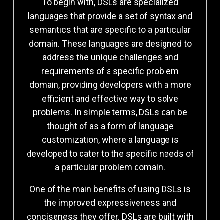
To begin with, DSLs are specialized
languages that provide a set of syntax and
semantics that are specific to a particular
domain. These languages are designed to
address the unique challenges and
requirements of a specific problem
domain, providing developers with a more
efficient and effective way to solve
problems. In simple terms, DSLs can be
thought of as a form of language
customization, where a language is
developed to cater to the specific needs of
a particular problem domain.
One of the main benefits of using DSLs is
the improved expressiveness and
conciseness they offer. DSLs are built with