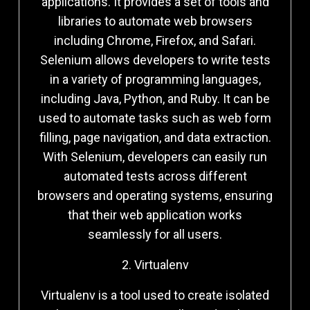
applications. It provides a set of tools and
libraries to automate web browsers
including Chrome, Firefox, and Safari.
Selenium allows developers to write tests
in a variety of programming languages,
including Java, Python, and Ruby. It can be
used to automate tasks such as web form
filling, page navigation, and data extraction.
With Selenium, developers can easily run
automated tests across different
browsers and operating systems, ensuring
that their web application works
seamlessly for all users.
2. Virtualenv
Virtualenv is a tool used to create isolated