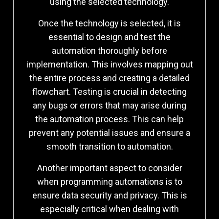
using the selected technology.
Once the technology is selected, it is
essential to design and test the
automation thoroughly before
implementation. This involves mapping out
the entire process and creating a detailed
flowchart. Testing is crucial in detecting
any bugs or errors that may arise during
the automation process. This can help
prevent any potential issues and ensure a
smooth transition to automation.
Another important aspect to consider
when programming automations is to
ensure data security and privacy. This is
especially critical when dealing with