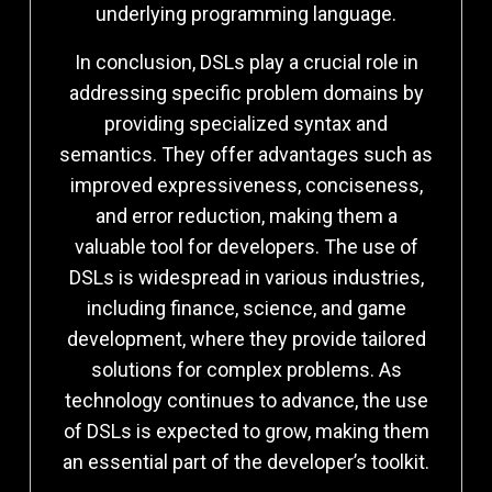
underlying programming language.
In conclusion, DSLs play a crucial role in
addressing specific problem domains by
providing specialized syntax and
semantics. They offer advantages such as
improved expressiveness, conciseness,
and error reduction, making them a
valuable tool for developers. The use of
DSLs is widespread in various industries,
including finance, science, and game
development, where they provide tailored
solutions for complex problems. As
technology continues to advance, the use
of DSLs is expected to grow, making them
an essential part of the developer’s toolkit.