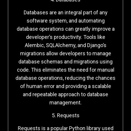
Databases are an integral part of any
software system, and automating
database operations can greatly improve a
developer’s productivity. Tools like
Alembic, SQLAlchemy, and Django’s
migrations allow developers to manage
database schemas and migrations using
code. This eliminates the need for manual
database operations, reducing the chances
of human error and providing a scalable
and repeatable approach to database
management.
5. Requests
Requests is a popular Python library used