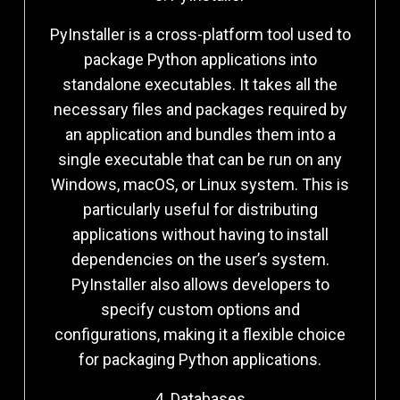
PyInstaller is a cross-platform tool used to
package Python applications into
standalone executables. It takes all the
necessary files and packages required by
an application and bundles them into a
single executable that can be run on any
Windows, macOS, or Linux system. This is
particularly useful for distributing
applications without having to install
dependencies on the user’s system.
PyInstaller also allows developers to
specify custom options and
configurations, making it a flexible choice
for packaging Python applications.
4. Databases