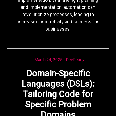
and implementation, automation can
revolutionize processes, leading to
increased productivity and success for
businesses.
March 24, 2025
|
DevReady
Domain-Specific
Languages (DSLs):
Tailoring Code for
Specific Problem
Domains