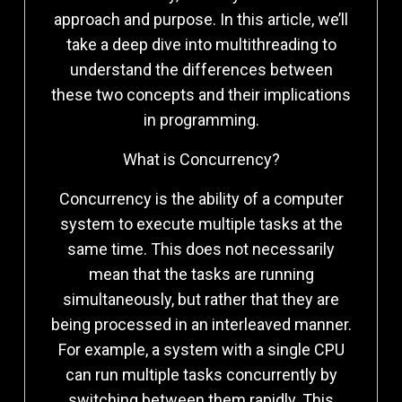
approach and purpose. In this article, we’ll
take a deep dive into multithreading to
understand the differences between
these two concepts and their implications
in programming.
What is Concurrency?
Concurrency is the ability of a computer
system to execute multiple tasks at the
same time. This does not necessarily
mean that the tasks are running
simultaneously, but rather that they are
being processed in an interleaved manner.
For example, a system with a single CPU
can run multiple tasks concurrently by
switching between them rapidly. This