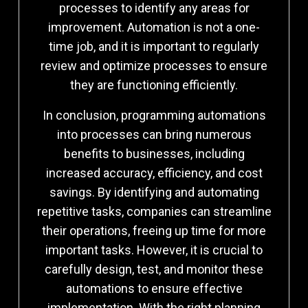
processes to identify any areas for
improvement. Automation is not a one-
time job, and it is important to regularly
review and optimize processes to ensure
they are functioning efficiently.
In conclusion, programming automations
into processes can bring numerous
benefits to businesses, including
increased accuracy, efficiency, and cost
savings. By identifying and automating
repetitive tasks, companies can streamline
their operations, freeing up time for more
important tasks. However, it is crucial to
carefully design, test, and monitor these
automations to ensure effective
implementation. With the right planning