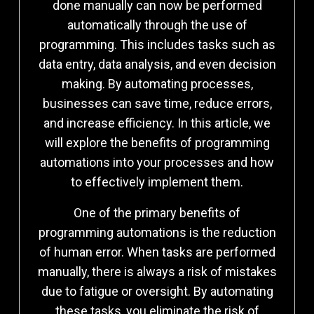
done manually can now be performed
automatically through the use of
programming. This includes tasks such as
data entry, data analysis, and even decision
making. By automating processes,
businesses can save time, reduce errors,
and increase efficiency. In this article, we
will explore the benefits of programming
automations into your processes and how
to effectively implement them.
One of the primary benefits of
programming automations is the reduction
of human error. When tasks are performed
manually, there is always a risk of mistakes
due to fatigue or oversight. By automating
these tasks, you eliminate the risk of