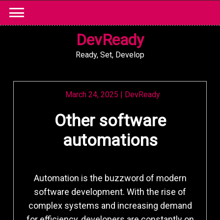
Skip
to
content
DevReady
Ready, Set, Develop
March 24, 2025
|
DevReady
Other software
automations
Automation is the buzzword of modern
software development. With the rise of
complex systems and increasing demand
for efficiency, developers are constantly on