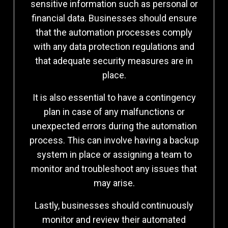
sensitive information such as personal or
financial data. Businesses should ensure
that the automation processes comply
with any data protection regulations and
that adequate security measures are in
place.
It is also essential to have a contingency
plan in case of any malfunctions or
unexpected errors during the automation
process. This can involve having a backup
system in place or assigning a team to
monitor and troubleshoot any issues that
may arise.
Lastly, businesses should continuously
monitor and review their automated