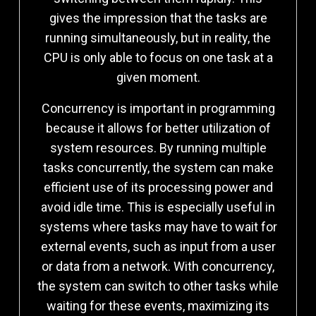
gives the impression that the tasks are
running simultaneously, but in reality, the
CPU is only able to focus on one task at a
given moment.
Concurrency is important in programming
because it allows for better utilization of
system resources. By running multiple
tasks concurrently, the system can make
efficient use of its processing power and
avoid idle time. This is especially useful in
systems where tasks may have to wait for
external events, such as input from a user
or data from a network. With concurrency,
the system can switch to other tasks while
waiting for these events, maximizing its