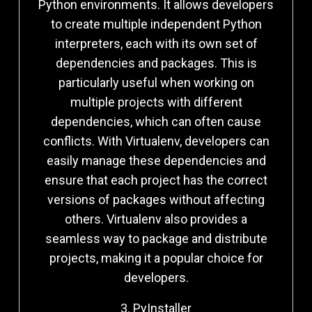
Python environments. It allows developers
to create multiple independent Python
interpreters, each with its own set of
dependencies and packages. This is
particularly useful when working on
multiple projects with different
dependencies, which can often cause
conflicts. With Virtualenv, developers can
easily manage these dependencies and
ensure that each project has the correct
versions of packages without affecting
others. Virtualenv also provides a
seamless way to package and distribute
projects, making it a popular choice for
developers.
3. PyInstaller