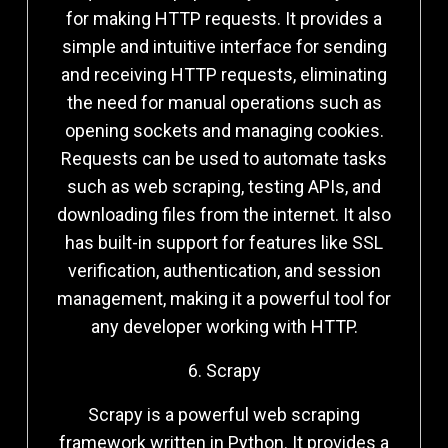
for making HTTP requests. It provides a
simple and intuitive interface for sending
and receiving HTTP requests, eliminating
the need for manual operations such as
opening sockets and managing cookies.
Requests can be used to automate tasks
such as web scraping, testing APIs, and
downloading files from the internet. It also
has built-in support for features like SSL
verification, authentication, and session
management, making it a powerful tool for
any developer working with HTTP.
6. Scrapy
Scrapy is a powerful web scraping
framework written in Python. It provides a