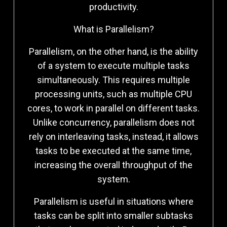
productivity.
What is Parallelism?
Parallelism, on the other hand, is the ability
of a system to execute multiple tasks
simultaneously. This requires multiple
processing units, such as multiple CPU
cores, to work in parallel on different tasks.
Unlike concurrency, parallelism does not
rely on interleaving tasks, instead, it allows
tasks to be executed at the same time,
increasing the overall throughput of the
system.
Parallelism is useful in situations where
tasks can be split into smaller subtasks