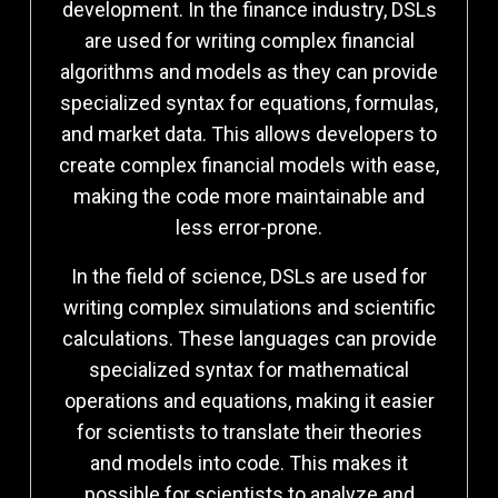
development. In the finance industry, DSLs
are used for writing complex financial
algorithms and models as they can provide
specialized syntax for equations, formulas,
and market data. This allows developers to
create complex financial models with ease,
making the code more maintainable and
less error-prone.
In the field of science, DSLs are used for
writing complex simulations and scientific
calculations. These languages can provide
specialized syntax for mathematical
operations and equations, making it easier
for scientists to translate their theories
and models into code. This makes it
possible for scientists to analyze and