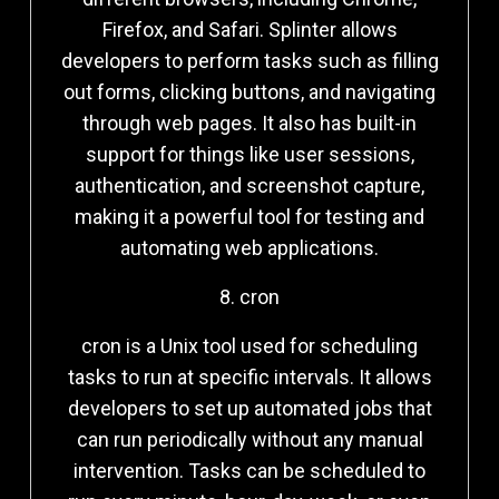
Firefox, and Safari. Splinter allows
developers to perform tasks such as filling
out forms, clicking buttons, and navigating
through web pages. It also has built-in
support for things like user sessions,
authentication, and screenshot capture,
making it a powerful tool for testing and
automating web applications.
8. cron
cron is a Unix tool used for scheduling
tasks to run at specific intervals. It allows
developers to set up automated jobs that
can run periodically without any manual
intervention. Tasks can be scheduled to