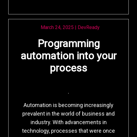
March 24, 2025
|
DevReady
Programming
automation into your
process
.
Automation is becoming increasingly
prevalent in the world of business and
industry. With advancements in
technology, processes that were once