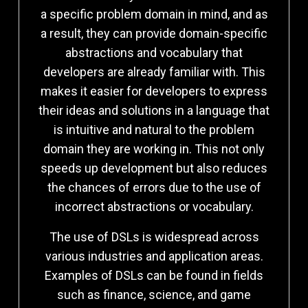
a specific problem domain in mind, and as
a result, they can provide domain-specific
abstractions and vocabulary that
developers are already familiar with. This
makes it easier for developers to express
their ideas and solutions in a language that
is intuitive and natural to the problem
domain they are working in. This not only
speeds up development but also reduces
the chances of errors due to the use of
incorrect abstractions or vocabulary.
The use of DSLs is widespread across
various industries and application areas.
Examples of DSLs can be found in fields
such as finance, science, and game