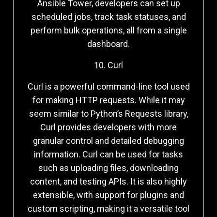
Ansible Tower, developers can set up
scheduled jobs, track task statuses, and
perform bulk operations, all from a single
dashboard.
10. Curl
Curl is a powerful command-line tool used
for making HTTP requests. While it may
seem similar to Python’s Requests library,
Curl provides developers with more
granular control and detailed debugging
information. Curl can be used for tasks
such as uploading files, downloading
content, and testing APIs. It is also highly
extensible, with support for plugins and
custom scripting, making it a versatile tool