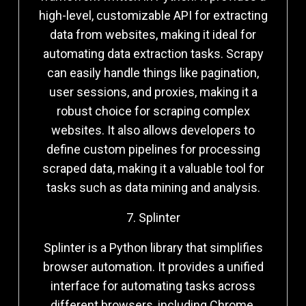
high-level, customizable API for extracting
data from websites, making it ideal for
automating data extraction tasks. Scrapy
can easily handle things like pagination,
user sessions, and proxies, making it a
robust choice for scraping complex
websites. It also allows developers to
define custom pipelines for processing
scraped data, making it a valuable tool for
tasks such as data mining and analysis.
7. Splinter
Splinter is a Python library that simplifies
browser automation. It provides a unified
interface for automating tasks across
different browsers, including Chrome,