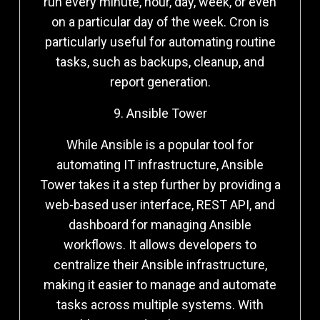
run every minute, hour, day, week, or even
on a particular day of the week. Cron is
particularly useful for automating routine
tasks, such as backups, cleanup, and
report generation.
9. Ansible Tower
While Ansible is a popular tool for
automating IT infrastructure, Ansible
Tower takes it a step further by providing a
web-based user interface, REST API, and
dashboard for managing Ansible
workflows. It allows developers to
centralize their Ansible infrastructure,
making it easier to manage and automate
tasks across multiple systems. With