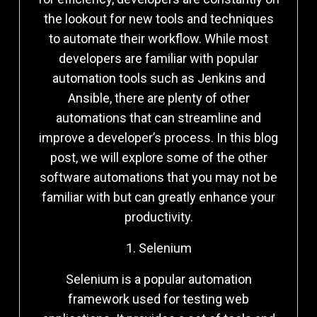
the lookout for new tools and techniques
to automate their workflow. While most
developers are familiar with popular
automation tools such as Jenkins and
Ansible, there are plenty of other
automations that can streamline and
improve a developer’s process. In this blog
post, we will explore some of the other
software automations that you may not be
familiar with but can greatly enhance your
productivity.
1. Selenium
Selenium is a popular automation
framework used for testing web