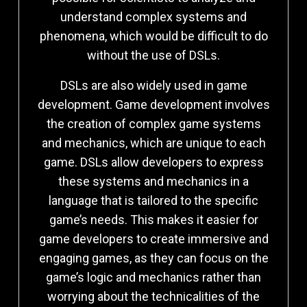
understand complex systems and
phenomena, which would be difficult to do
without the use of DSLs.
DSLs are also widely used in game
development. Game development involves
the creation of complex game systems
and mechanics, which are unique to each
game. DSLs allow developers to express
these systems and mechanics in a
language that is tailored to the specific
game’s needs. This makes it easier for
game developers to create immersive and
engaging games, as they can focus on the
game’s logic and mechanics rather than
worrying about the technicalities of the