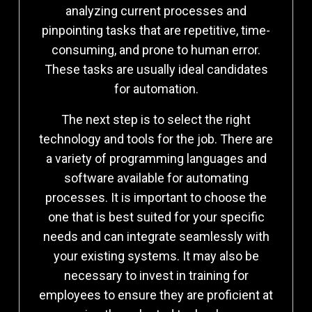
analyzing current processes and
pinpointing tasks that are repetitive, time-
consuming, and prone to human error.
These tasks are usually ideal candidates
for automation.
The next step is to select the right
technology and tools for the job. There are
a variety of programming languages and
software available for automating
processes. It is important to choose the
one that is best suited for your specific
needs and can integrate seamlessly with
your existing systems. It may also be
necessary to invest in training for
employees to ensure they are proficient at