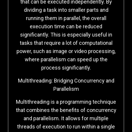
that can be executed independently. By
dividing a task into smaller parts and
running them in parallel, the overall
execution time can be reduced
significantly. This is especially useful in
tasks that require a lot of computational
power, such as image or video processing,
where parallelism can speed up the
process significantly.
Multithreading: Bridging Concurrency and
Parallelism
Multithreading is a programming technique
that combines the benefits of concurrency
and parallelism. It allows for multiple
threads of execution to run within a single