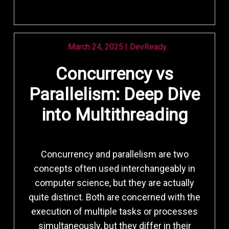
March 24, 2025
|
DevReady
Concurrency vs
Parallelism: Deep Dive
into Multithreading
Concurrency and parallelism are two
concepts often used interchangeably in
computer science, but they are actually
quite distinct. Both are concerned with the
execution of multiple tasks or processes
simultaneously, but they differ in their