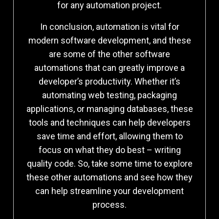
for any automation project.
In conclusion, automation is vital for
modern software development, and these
are some of the other software
automations that can greatly improve a
developer’s productivity. Whether it’s
automating web testing, packaging
applications, or managing databases, these
tools and techniques can help developers
save time and effort, allowing them to
focus on what they do best – writing
quality code. So, take some time to explore
these other automations and see how they
can help streamline your development
process.