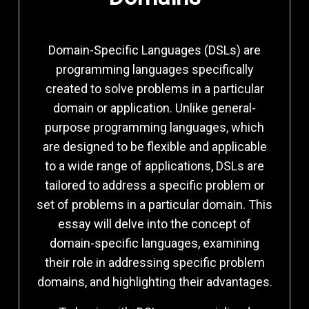
Domain-Specific Languages (DSLs) are
programming languages specifically
created to solve problems in a particular
domain or application. Unlike general-
purpose programming languages, which
are designed to be flexible and applicable
to a wide range of applications, DSLs are
tailored to address a specific problem or
set of problems in a particular domain. This
essay will delve into the concept of
domain-specific languages, examining
their role in addressing specific problem
domains, and highlighting their advantages.