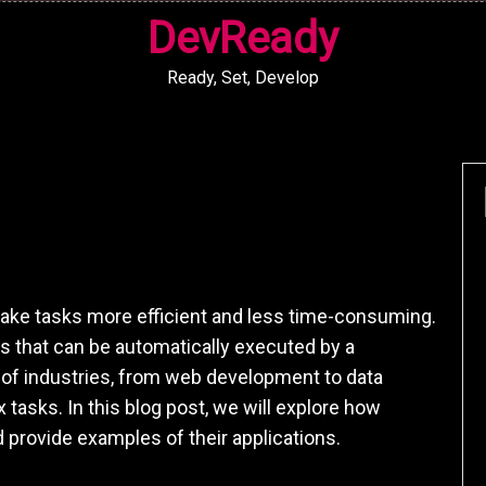
DevReady
Ready, Set, Develop
 make tasks more efficient and less time-consuming.
s that can be automatically executed by a
y of industries, from web development to data
 tasks. In this blog post, we will explore how
 provide examples of their applications.