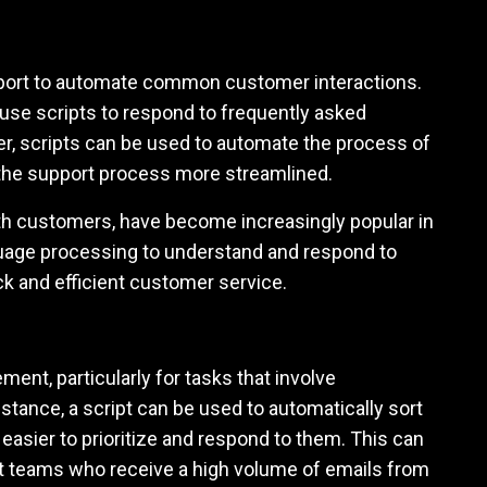
pport to automate common customer interactions.
use scripts to respond to frequently asked
er, scripts can be used to automate the process of
g the support process more streamlined.
ith customers, have become increasingly popular in
guage processing to understand and respond to
 and efficient customer service.
ent, particularly for tasks that involve
stance, a script can be used to automatically sort
easier to prioritize and respond to them. This can
rt teams who receive a high volume of emails from