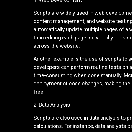
Scripts are widely used in web developme
content management, and website testing.
automatically update multiple pages of a w
than editing each page individually. This 
across the website.
Another example is the use of scripts to a
developers can perform routine tests on a 
time-consuming when done manually. More
deployment of code changes, making the 
free.
2. Data Analysis
Scripts are also used in data analysis to
calculations. For instance, data analysts c