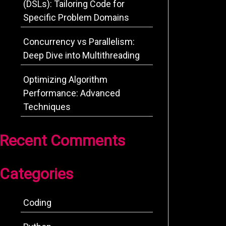
(DSLs): Tailoring Code for
Specific Problem Domains
Concurrency vs Parallelism:
Deep Dive into Multithreading
Optimizing Algorithm
Performance: Advanced
Techniques
Recent Comments
Categories
Coding