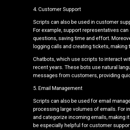
4. Customer Support
Scripts can also be used in customer su
For example, support representatives can 
questions, saving time and effort. Moreov
logging calls and creating tickets, makin
Chatbots, which use scripts to interact w
recent years. These bots use natural lan
messages from customers, providing quick
5. Email Management
Scripts can also be used for email managem
processing large volumes of emails. For in
and categorize incoming emails, making it 
be especially helpful for customer suppo