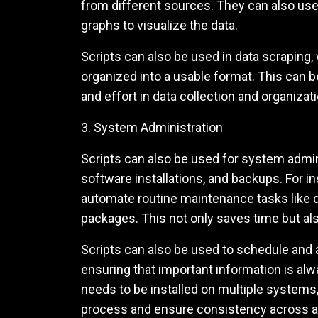
from different sources. They can also use
graphs to visualize the data.
Scripts can also be used in data scraping
organized into a usable format. This can b
and effort in data collection and organizati
3. System Administration
Scripts can also be used for system admin
software installations, and backups. For i
automate routine maintenance tasks like d
packages. This not only saves time but a
Scripts can also be used to schedule and 
ensuring that important information is al
needs to be installed on multiple systems, 
process and ensure consistency across a