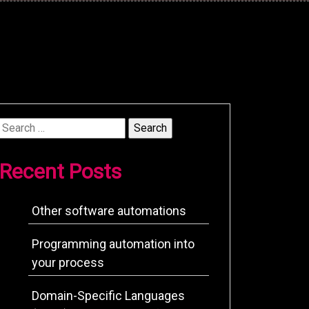
Search
for:
Recent Posts
Other software automations
Programming automation into
your process
Domain-Specific Languages