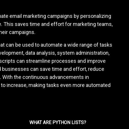
mate email marketing campaigns by personalizing
. This saves time and effort for marketing teams,
their campaigns.
 that can be used to automate a wide range of tasks
evelopment, data analysis, system administration,
scripts can streamline processes and improve
and businesses can save time and effort, reduce
s. With the continuous advancements in
ed to increase, making tasks even more automated
WHAT ARE PYTHON LISTS?