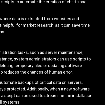
 scripts to automate the creation of charts and
, where data is extracted from websites and
e helpful for market research, as it can save time
on.
istration tasks, such as server maintenance,
nstance, system administrators can use scripts to
eleting temporary files or updating software
lso reduces the chances of human error.
automate backups of critical data on servers,
ways protected. Additionally, when a new software
a script can be used to streamline the installation
ll systems.