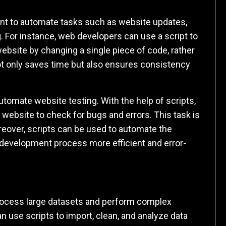
nt to automate tasks such as website updates,
 For instance, web developers can use a script to
ebsite by changing a single piece of code, rather
not only saves time but also ensures consistency
utomate website testing. With the help of scripts,
website to check for bugs and errors. This task is
over, scripts can be used to automate the
development process more efficient and error-
 process large datasets and perform complex
an use scripts to import, clean, and analyze data