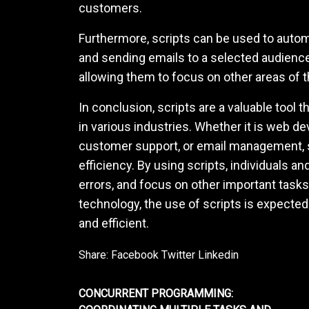
customers.
Furthermore, scripts can be used to auto
and sending emails to a selected audience
allowing them to focus on other areas of 
In conclusion, scripts are a valuable tool
in various industries. Whether it is web d
customer support, or email management, 
efficiency. By using scripts, individuals 
errors, and focus on other important task
technology, the use of scripts is expect
and efficient.
Share:
Facebook
Twitter
Linkedin
CONCURRENT PROGRAMMING: