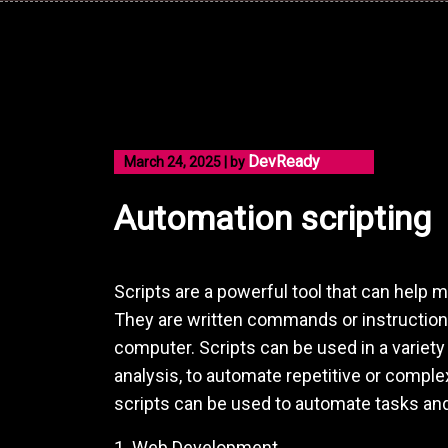
Skip
to
content
DevReady
March 24, 2025
|
by
Automation scripting
Scripts are a powerful tool that can help
They are written commands or instruction
computer. Scripts can be used in a variet
analysis, to automate repetitive or complex
scripts can be used to automate tasks and
1. Web Development