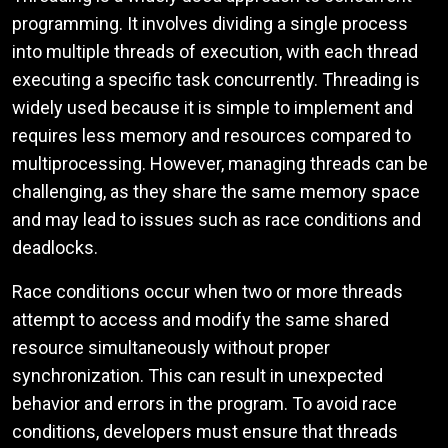
programming. It involves dividing a single process
into multiple threads of execution, with each thread
executing a specific task concurrently. Threading is
widely used because it is simple to implement and
requires less memory and resources compared to
multiprocessing. However, managing threads can be
challenging, as they share the same memory space
and may lead to issues such as race conditions and
deadlocks.
Race conditions occur when two or more threads
attempt to access and modify the same shared
resource simultaneously without proper
synchronization. This can result in unexpected
behavior and errors in the program. To avoid race
conditions, developers must ensure that threads