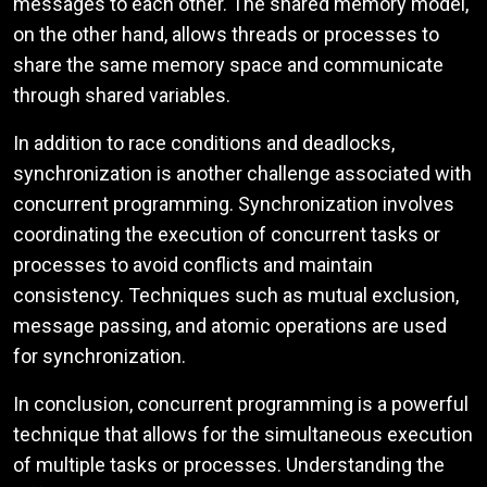
messages to each other. The shared memory model,
on the other hand, allows threads or processes to
share the same memory space and communicate
through shared variables.
In addition to race conditions and deadlocks,
synchronization is another challenge associated with
concurrent programming. Synchronization involves
coordinating the execution of concurrent tasks or
processes to avoid conflicts and maintain
consistency. Techniques such as mutual exclusion,
message passing, and atomic operations are used
for synchronization.
In conclusion, concurrent programming is a powerful
technique that allows for the simultaneous execution
of multiple tasks or processes. Understanding the