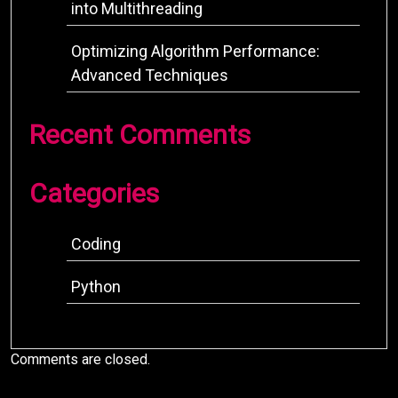
into Multithreading
Optimizing Algorithm Performance:
Advanced Techniques
Recent Comments
Categories
Coding
Python
Comments are closed.