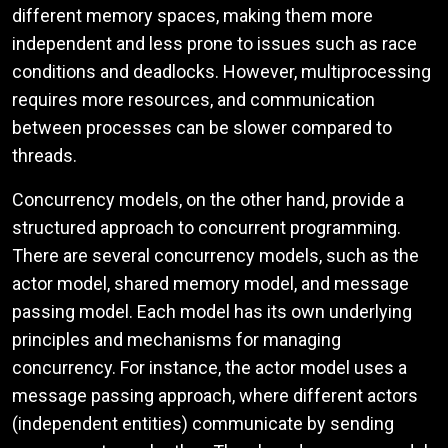
different memory spaces, making them more
independent and less prone to issues such as race
conditions and deadlocks. However, multiprocessing
requires more resources, and communication
between processes can be slower compared to
threads.
Concurrency models, on the other hand, provide a
structured approach to concurrent programming.
There are several concurrency models, such as the
actor model, shared memory model, and message
passing model. Each model has its own underlying
principles and mechanisms for managing
concurrency. For instance, the actor model uses a
message passing approach, where different actors
(independent entities) communicate by sending