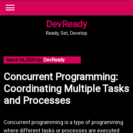
Skip
to
content
DevReady
Ready, Set, Develop
DevReady
March 24, 2025
|
by
Concurrent Programming:
Coordinating Multiple Tasks
and Processes
Concurrent programming is a type of programming
where different tasks or processes are executed