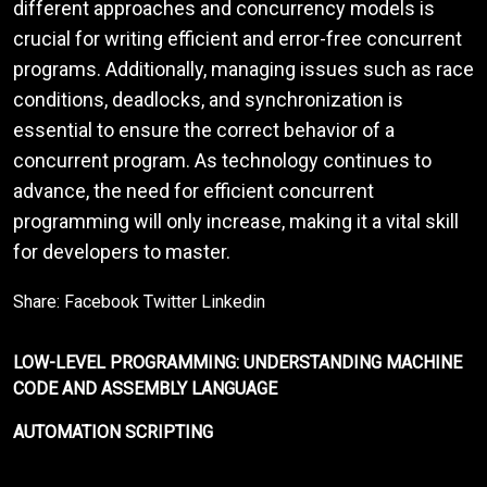
different approaches and concurrency models is
crucial for writing efficient and error-free concurrent
programs. Additionally, managing issues such as race
conditions, deadlocks, and synchronization is
essential to ensure the correct behavior of a
concurrent program. As technology continues to
advance, the need for efficient concurrent
programming will only increase, making it a vital skill
for developers to master.
Share:
Facebook
Twitter
Linkedin
LOW-LEVEL PROGRAMMING: UNDERSTANDING MACHINE
CODE AND ASSEMBLY LANGUAGE
AUTOMATION SCRIPTING