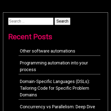
Search
for:
Recent Posts
Other software automations
Programming automation into your
process
Domain-Specific Languages (DSLs):
Tailoring Code for Specific Problem
Domains
Concurrency vs Parallelism: Deep Dive