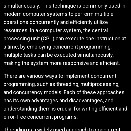
simultaneously. This technique is commonly used in
modern computer systems to perform multiple
operations concurrently and efficiently utilize
resources. In a computer system, the central
processing unit (CPU) can execute one instruction at
a time; by employing concurrent programming,
multiple tasks can be executed simultaneously,
making the system more responsive and efficient.
There are various ways to implement concurrent
programming, such as threading, multiprocessing,
and concurrency models. Each of these approaches
has its own advantages and disadvantages, and
understanding them is crucial for writing efficient and
error-free concurrent programs.
Threading is a widely used approach to concurrent