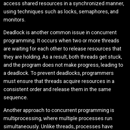
access shared resources in a synchronized manner,
using techniques such as locks, semaphores, and
monitors.
Deadlock is another common issue in concurrent
programming. It occurs when two or more threads
are waiting for each other to release resources that
they are holding. As a result, both threads get stuck,
and the program does not make progress, leading to
a deadlock. To prevent deadlocks, programmers
must ensure that threads acquire resources in a
consistent order and release them in the same
sequence.
Another approach to concurrent programming is
multiprocessing, where multiple processes run
simultaneously. Unlike threads, processes have