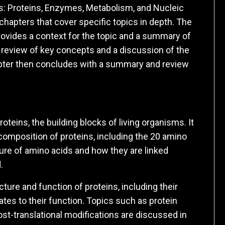
ns: Proteins, Enzymes, Metabolism, and Nucleic
 chapters that cover specific topics in depth. The
rovides a context for the topic and a summary of
a review of key concepts and a discussion of the
pter then concludes with a summary and review
oteins, the building blocks of living organisms. It
composition of proteins, including the 20 amino
ture of amino acids and how they are linked
.
ure and function of proteins, including their
ates to their function. Topics such as protein
post-translational modifications are discussed in