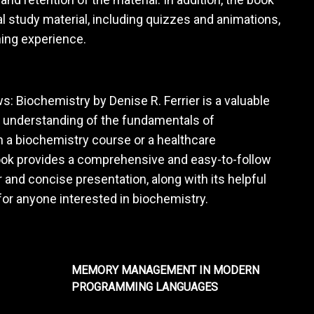
 study material, including quizzes and animations,
ning experience.
ws: Biochemistry by Denise R. Ferrier is a valuable
id understanding of the fundamentals of
n a biochemistry course or a healthcare
 book provides a comprehensive and easy-to-follow
 and concise presentation, along with its helpful
for anyone interested in biochemistry.
MEMORY MANAGEMENT IN MODERN
PROGRAMMING LANGUAGES