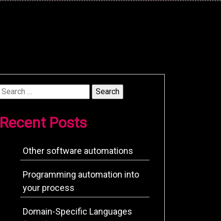
Search
for:
Recent Posts
Other software automations
Programming automation into
your process
Domain-Specific Languages