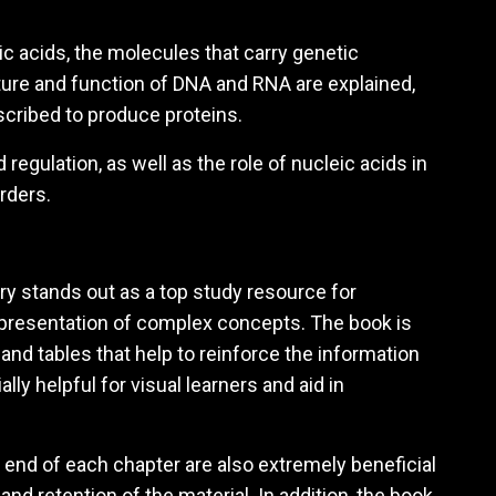
ic acids, the molecules that carry genetic
cture and function of DNA and RNA are explained,
scribed to produce proteins.
egulation, as well as the role of nucleic acids in
rders.
ry stands out as a top study resource for
 presentation of complex concepts. The book is
, and tables that help to reinforce the information
ly helpful for visual learners and aid in
end of each chapter are also extremely beneficial
nd retention of the material. In addition, the book