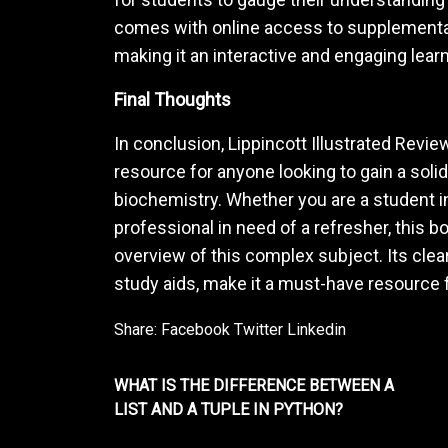
comes with online access to supplemental
making it an interactive and engaging lear
Final Thoughts
In conclusion, Lippincott Illustrated Revie
resource for anyone looking to gain a sol
biochemistry. Whether you are a student i
professional in need of a refresher, this
overview of this complex subject. Its clear
study aids, make it a must-have resource 
Share:
Facebook
Twitter
Linkedin
WHAT IS THE DIFFERENCE BETWEEN A
LIST AND A TUPLE IN PYTHON?