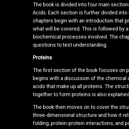
The book is divided into four main sectio
Acids. Each section is further divided into
chapters begin with an introduction that p
what will be covered. This is followed by 
biochemical processes involved. The cha
questions to test understanding.
Proteins
The first section of the book focuses on pr
begins with a discussion of the chemical 
acids that make up all proteins. The struc
together to form proteins is also explained
The book then moves on to cover the struct
three-dimensional structure and how it rel
folding, protein-protein interactions, and 