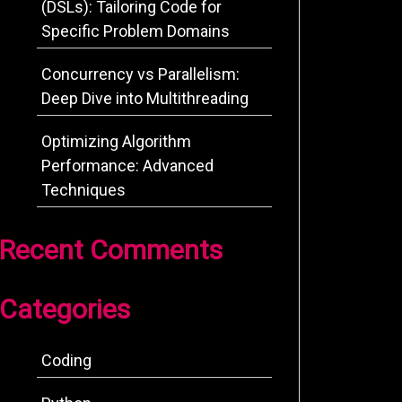
(DSLs): Tailoring Code for
Specific Problem Domains
Concurrency vs Parallelism:
Deep Dive into Multithreading
Optimizing Algorithm
Performance: Advanced
Techniques
Recent Comments
Categories
Coding