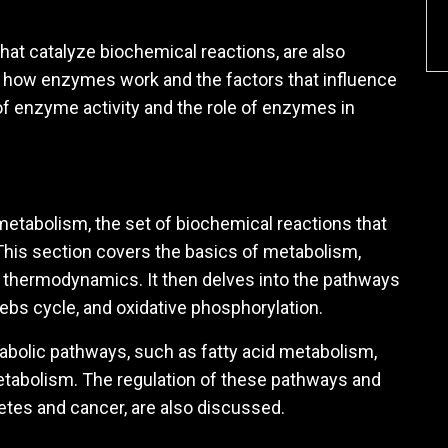
hat catalyze biochemical reactions, are also
s how enzymes work and the factors that influence
n of enzyme activity and the role of enzymes in
etabolism, the set of biochemical reactions that
. This section covers the basics of metabolism,
d thermodynamics. It then delves into the pathways
rebs cycle, and oxidative phosphorylation.
abolic pathways, such as fatty acid metabolism,
tabolism. The regulation of these pathways and
etes and cancer, are also discussed.