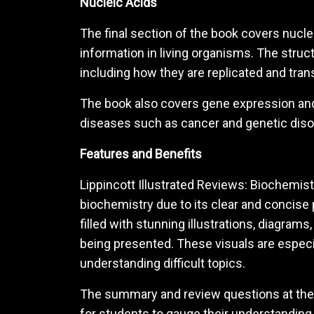
Nucleic Acids
The final section of the book covers nucle
information in living organisms. The stru
including how they are replicated and tran
The book also covers gene expression and r
diseases such as cancer and genetic diso
Features and Benefits
Lippincott Illustrated Reviews: Biochemist
biochemistry due to its clear and concise
filled with stunning illustrations, diagrams
being presented. These visuals are especial
understanding difficult topics.
The summary and review questions at the 
for students to gauge their understanding a