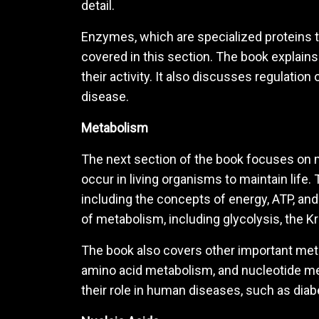
detail.
Enzymes, which are specialized proteins t
covered in this section. The book explain
their activity. It also discusses regulatio
disease.
Metabolism
The next section of the book focuses on m
occur in living organisms to maintain life
including the concepts of energy, ATP, an
of metabolism, including glycolysis, the K
The book also covers other important met
amino acid metabolism, and nucleotide me
their role in human diseases, such as diab