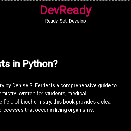
DevReady
Ready, Set, Develop
sts in Python?
ry by Denise R. Ferrier is a comprehensive guide to
mistry. Written for students, medical
 field of biochemistry, this book provides a clear
rocesses that occur in living organisms.