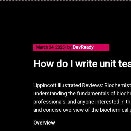
Skip
to
content
DevReady
March 24, 2025
|
by
How do I write unit te
Lippincott Illustrated Reviews: Biochemist
understanding the fundamentals of bioche
professionals, and anyone interested in the
and concise overview of the biochemical p
Overview