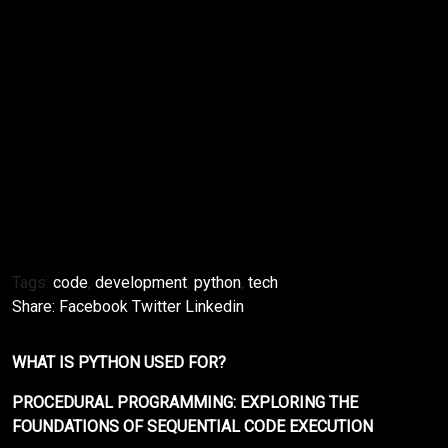
Conclusion
Setting up a Python development environment for
the first time may seem overwhelming, but by
following these steps, you can easily set up a
functional and efficient environment. Once your
environment is set up, you can start exploring the
vast and exciting world of Python programming. With
practice and determination, you can become a
proficient Python developer.
Tags:
code
,
development
,
python
,
tech
Share:
Facebook
Twitter
Linkedin
WHAT IS PYTHON USED FOR?
PROCEDURAL PROGRAMMING: EXPLORING THE
FOUNDATIONS OF SEQUENTIAL CODE EXECUTION