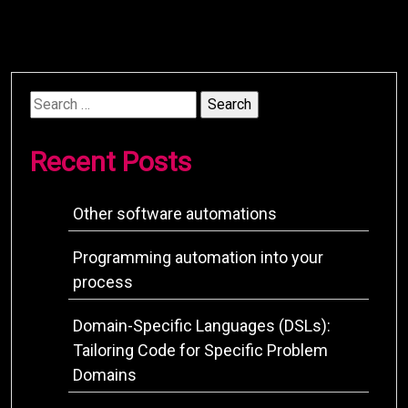
Search
for:
Recent Posts
Other software automations
Programming automation into your
process
Domain-Specific Languages (DSLs):
Tailoring Code for Specific Problem
Domains