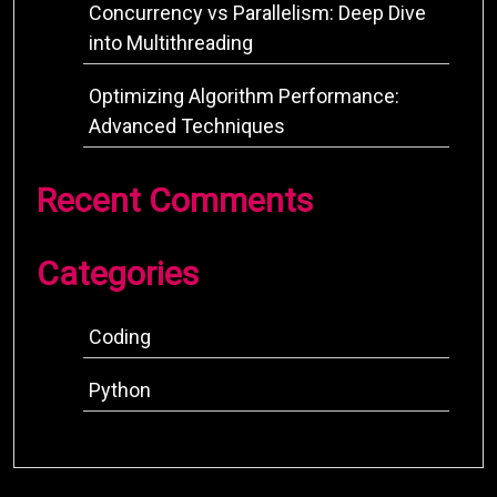
Concurrency vs Parallelism: Deep Dive
into Multithreading
Optimizing Algorithm Performance:
Advanced Techniques
Recent Comments
Categories
Coding
Python